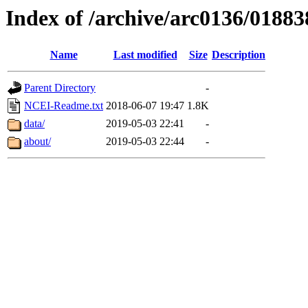
Index of /archive/arc0136/01883
Name
Last modified
Size
Description
Parent Directory
-
NCEI-Readme.txt
2018-06-07 19:47
1.8K
data/
2019-05-03 22:41
-
about/
2019-05-03 22:44
-