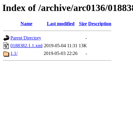
Index of /archive/arc0136/01883
Name
Last modified
Size
Description
Parent Directory
-
0188382.1.1.xml
2019-05-04 11:31
13K
1.1/
2019-05-03 22:26
-