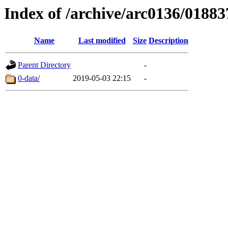
Index of /archive/arc0136/01883
Name
Last modified
Size
Description
Parent Directory
-
0-data/
2019-05-03 22:15
-