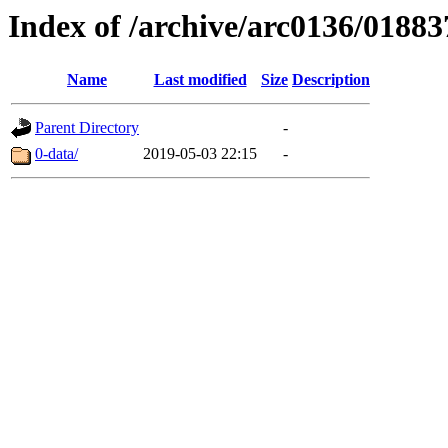
Index of /archive/arc0136/01883
Name
Last modified
Size
Description
Parent Directory
-
0-data/
2019-05-03 22:15
-