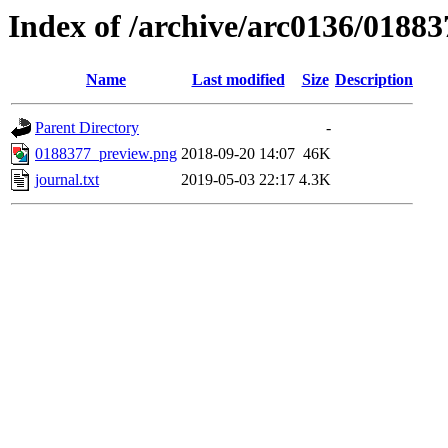
Index of /archive/arc0136/01883
Name
Last modified
Size
Description
Parent Directory
-
0188377_preview.png
2018-09-20 14:07
46K
journal.txt
2019-05-03 22:17
4.3K