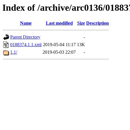
Index of /archive/arc0136/01883
Name
Last modified
Size
Description
Parent Directory
-
0188374.1.1.xml
2019-05-04 11:17
13K
1.1/
2019-05-03 22:07
-