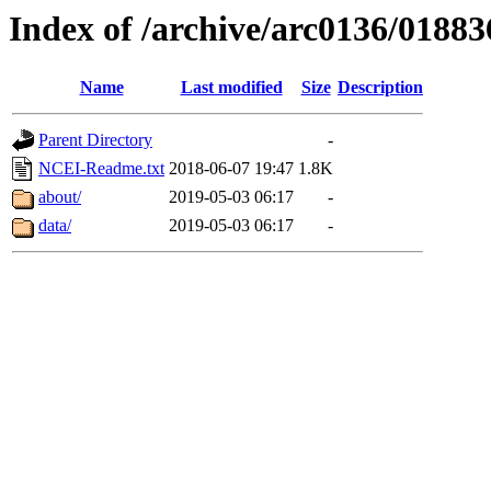
Index of /archive/arc0136/01883
Name
Last modified
Size
Description
Parent Directory
-
NCEI-Readme.txt
2018-06-07 19:47
1.8K
about/
2019-05-03 06:17
-
data/
2019-05-03 06:17
-