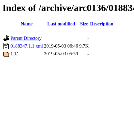
Index of /archive/arc0136/01883
Name
Last modified
Size
Description
Parent Directory
-
0188347.1.1.xml
2019-05-03 06:46
9.7K
1.1/
2019-05-03 05:59
-