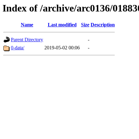
Index of /archive/arc0136/01883
Name
Last modified
Size
Description
Parent Directory
-
0-data/
2019-05-02 00:06
-