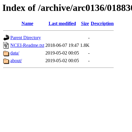
Index of /archive/arc0136/01883
Name
Last modified
Size
Description
Parent Directory
-
NCEI-Readme.txt
2018-06-07 19:47
1.8K
data/
2019-05-02 00:05
-
about/
2019-05-02 00:05
-