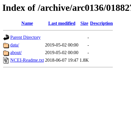
Index of /archive/arc0136/01882
Name
Last modified
Size
Description
Parent Directory
-
data/
2019-05-02 00:00
-
about/
2019-05-02 00:00
-
NCEI-Readme.txt
2018-06-07 19:47
1.8K