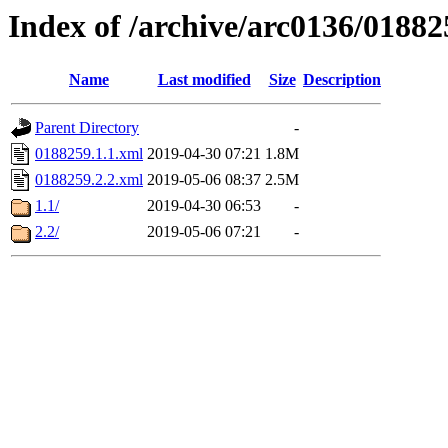
Index of /archive/arc0136/01882
Name
Last modified
Size
Description
Parent Directory
-
0188259.1.1.xml
2019-04-30 07:21
1.8M
0188259.2.2.xml
2019-05-06 08:37
2.5M
1.1/
2019-04-30 06:53
-
2.2/
2019-05-06 07:21
-