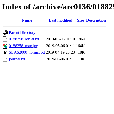
Index of /archive/arc0136/01882
Name
Last modified
Size
Description
Parent Directory
-
0188258_lonlat.txt
2019-05-06 01:10
864
0188258_map.jpg
2019-05-06 01:11
164K
SEAS2000_format.txt
2019-04-19 23:23
18K
journal.txt
2019-05-06 01:11
1.9K