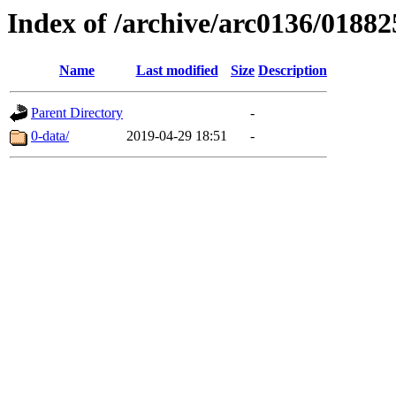
Index of /archive/arc0136/01882
Name
Last modified
Size
Description
Parent Directory
-
0-data/
2019-04-29 18:51
-