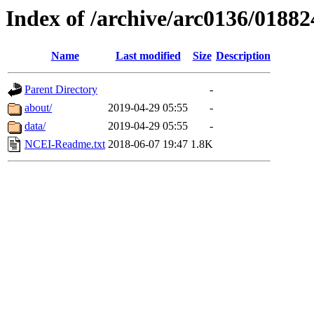
Index of /archive/arc0136/01882
Name
Last modified
Size
Description
Parent Directory
-
about/
2019-04-29 05:55
-
data/
2019-04-29 05:55
-
NCEI-Readme.txt
2018-06-07 19:47
1.8K