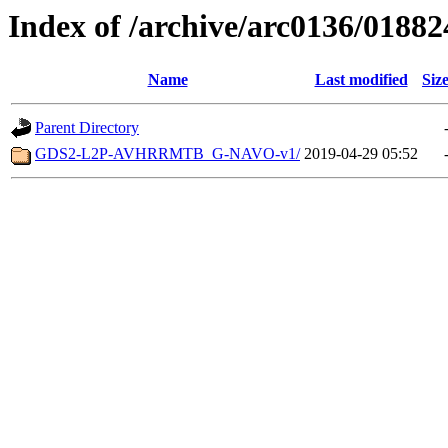
Index of /archive/arc0136/01882
Name
Last modified
Siz
Parent Directory
GDS2-L2P-AVHRRMTB_G-NAVO-v1/
2019-04-29 05:52