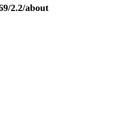
69/2.2/about