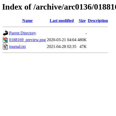
Index of /archive/arc0136/01881
Name
Last modified
Size
Description
Parent Directory
-
0188169_preview.png
2020-03-21 04:04
480K
journal.txt
2021-04-28 02:35
47K