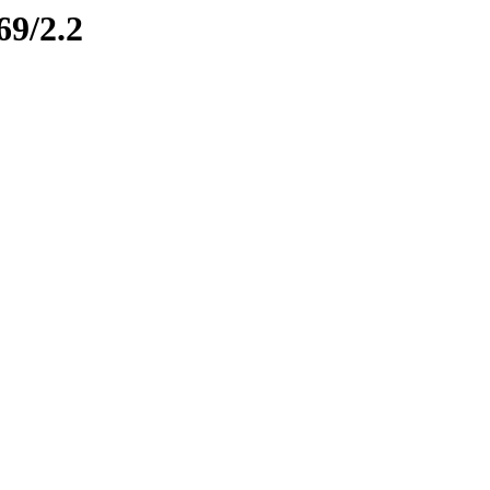
69/2.2