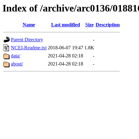
Index of /archive/arc0136/01881
Name
Last modified
Size
Description
Parent Directory
-
NCEI-Readme.txt
2018-06-07 19:47
1.8K
data/
2021-04-28 02:18
-
about/
2021-04-28 02:18
-