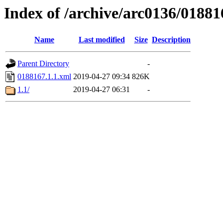
Index of /archive/arc0136/01881
Name
Last modified
Size
Description
Parent Directory
-
0188167.1.1.xml
2019-04-27 09:34
826K
1.1/
2019-04-27 06:31
-