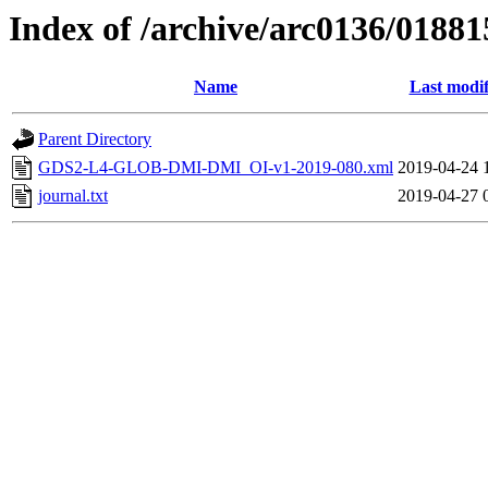
Index of /archive/arc0136/01881
Name
Last modif
Parent Directory
GDS2-L4-GLOB-DMI-DMI_OI-v1-2019-080.xml
2019-04-24 
journal.txt
2019-04-27 