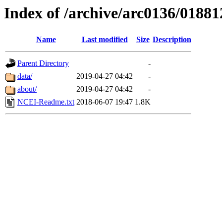
Index of /archive/arc0136/01881
Name
Last modified
Size
Description
Parent Directory
-
data/
2019-04-27 04:42
-
about/
2019-04-27 04:42
-
NCEI-Readme.txt
2018-06-07 19:47
1.8K