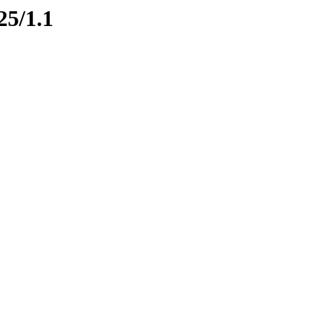
25/1.1