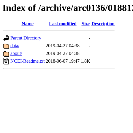
Index of /archive/arc0136/01881
Name
Last modified
Size
Description
Parent Directory
-
data/
2019-04-27 04:38
-
about/
2019-04-27 04:38
-
NCEI-Readme.txt
2018-06-07 19:47
1.8K