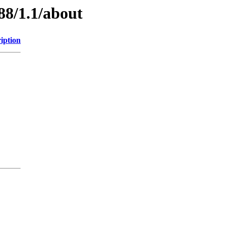
88/1.1/about
iption