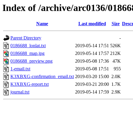
Index of /archive/arc0136/01866
Name
Last modified
Size
Descr
Parent Directory
-
0186688_lonlat.txt
2019-05-14 17:51
526K
0186688_map.jpg
2019-05-14 17:57
212K
0186688_preview.png
2019-05-08 17:36
47K
1-email.txt
2019-05-08 17:51
955
K3XBXG-confirmation_email.txt
2019-03-20 15:00
2.0K
K3XBXG-report.txt
2019-03-21 20:00
1.7K
journal.txt
2019-05-14 17:59
2.9K