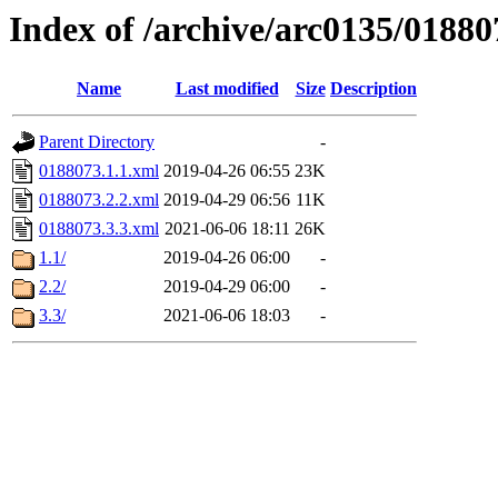
Index of /archive/arc0135/01880
Name
Last modified
Size
Description
Parent Directory
-
0188073.1.1.xml
2019-04-26 06:55
23K
0188073.2.2.xml
2019-04-29 06:56
11K
0188073.3.3.xml
2021-06-06 18:11
26K
1.1/
2019-04-26 06:00
-
2.2/
2019-04-29 06:00
-
3.3/
2021-06-06 18:03
-