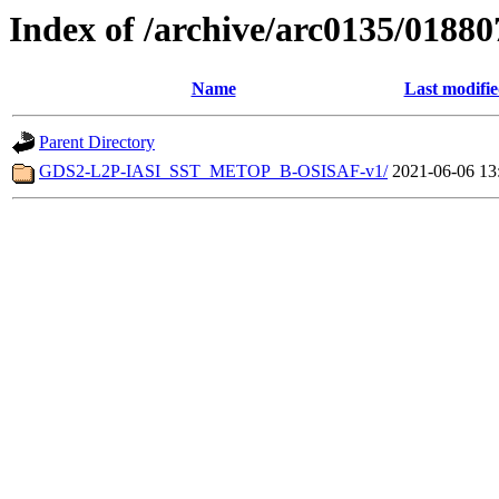
Index of /archive/arc0135/01880
Name
Last modifi
Parent Directory
GDS2-L2P-IASI_SST_METOP_B-OSISAF-v1/
2021-06-06 13