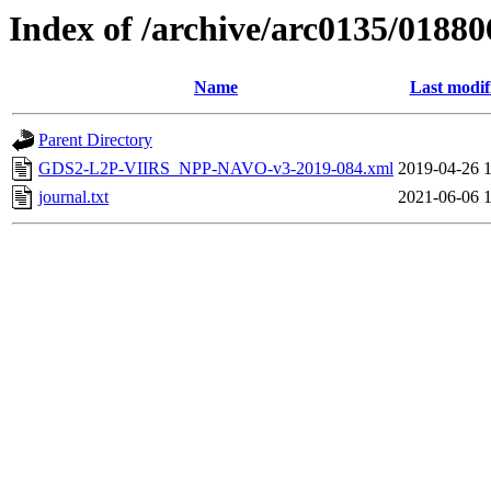
Index of /archive/arc0135/01880
Name
Last modif
Parent Directory
GDS2-L2P-VIIRS_NPP-NAVO-v3-2019-084.xml
2019-04-26 
journal.txt
2021-06-06 