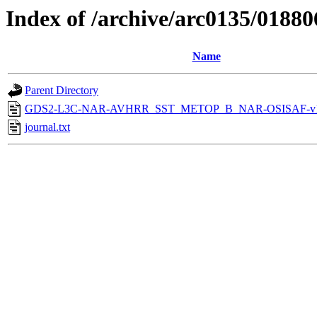
Index of /archive/arc0135/01880
Name
Parent Directory
GDS2-L3C-NAR-AVHRR_SST_METOP_B_NAR-OSISAF-v1-
journal.txt