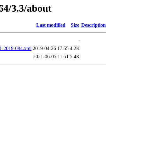
64/3.3/about
Last modified
Size
Description
-
2019-084.xml
2019-04-26 17:55
4.2K
2021-06-05 11:51
5.4K