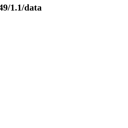
49/1.1/data