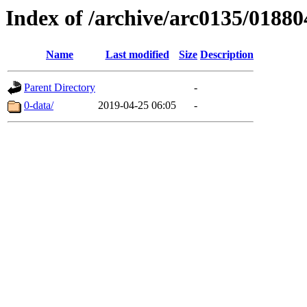
Index of /archive/arc0135/01880
Name
Last modified
Size
Description
Parent Directory
-
0-data/
2019-04-25 06:05
-