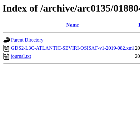
Index of /archive/arc0135/01880
Name
Parent Directory
GDS2-L3C-ATLANTIC-SEVIRI-OSISAF-v1-2019-082.xml
20
journal.txt
20