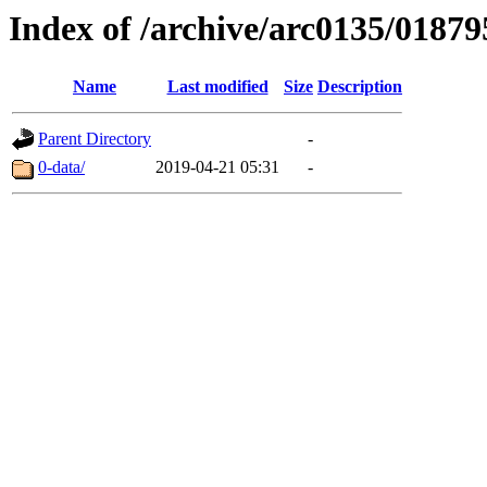
Index of /archive/arc0135/01879
Name
Last modified
Size
Description
Parent Directory
-
0-data/
2019-04-21 05:31
-