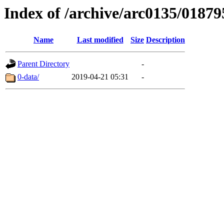
Index of /archive/arc0135/01879
Name
Last modified
Size
Description
Parent Directory
-
0-data/
2019-04-21 05:31
-