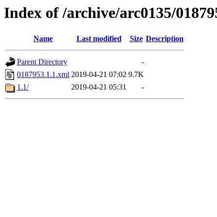
Index of /archive/arc0135/01879
Name
Last modified
Size
Description
Parent Directory
-
0187953.1.1.xml
2019-04-21 07:02
9.7K
1.1/
2019-04-21 05:31
-