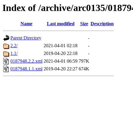
Index of /archive/arc0135/01879
Name
Last modified
Size
Description
Parent Directory
-
2.2/
2021-04-01 02:18
-
1.1/
2019-04-20 22:18
-
0187948.2.2.xml
2021-04-01 06:59
797K
0187948.1.1.xml
2019-04-20 22:27
674K