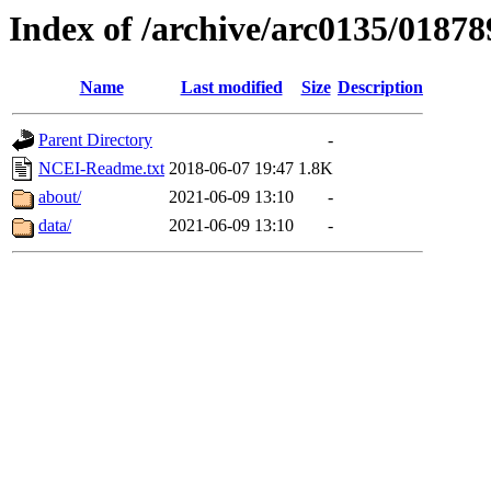
Index of /archive/arc0135/01878
Name
Last modified
Size
Description
Parent Directory
-
NCEI-Readme.txt
2018-06-07 19:47
1.8K
about/
2021-06-09 13:10
-
data/
2021-06-09 13:10
-