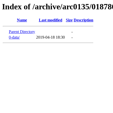
Index of /archive/arc0135/01878
Name
Last modified
Size
Description
Parent Directory
-
0-data/
2019-04-18 18:30
-