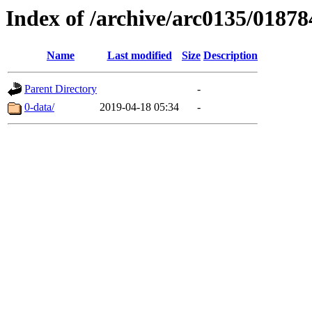
Index of /archive/arc0135/01878
Name
Last modified
Size
Description
Parent Directory
-
0-data/
2019-04-18 05:34
-