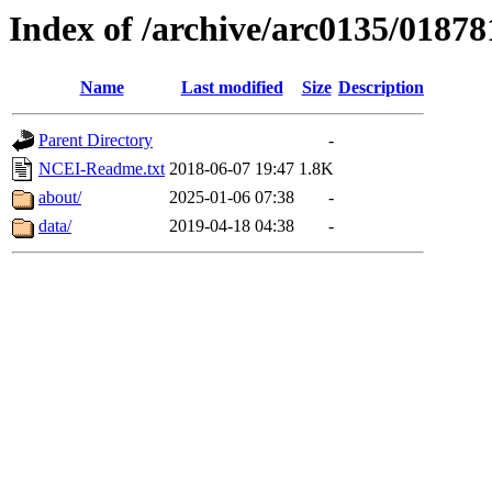
Index of /archive/arc0135/01878
Name
Last modified
Size
Description
Parent Directory
-
NCEI-Readme.txt
2018-06-07 19:47
1.8K
about/
2025-01-06 07:38
-
data/
2019-04-18 04:38
-