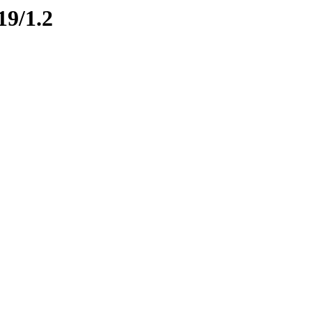
19/1.2