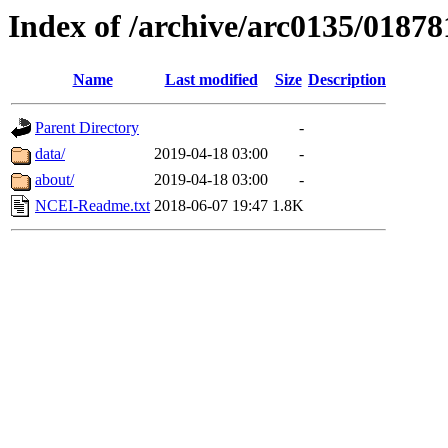
Index of /archive/arc0135/01878
Name
Last modified
Size
Description
Parent Directory
-
data/
2019-04-18 03:00
-
about/
2019-04-18 03:00
-
NCEI-Readme.txt
2018-06-07 19:47
1.8K