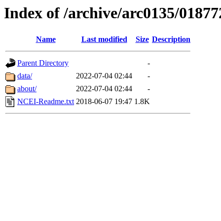
Index of /archive/arc0135/01877
Name
Last modified
Size
Description
Parent Directory
-
data/
2022-07-04 02:44
-
about/
2022-07-04 02:44
-
NCEI-Readme.txt
2018-06-07 19:47
1.8K