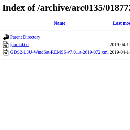
Index of /archive/arc0135/01877
Name
Last mod
Parent Directory
journal.txt
2019-04-1
GDS2-L3U-WindSat-REMSS-v7.0.1a-2019-072.xml
2019-04-1