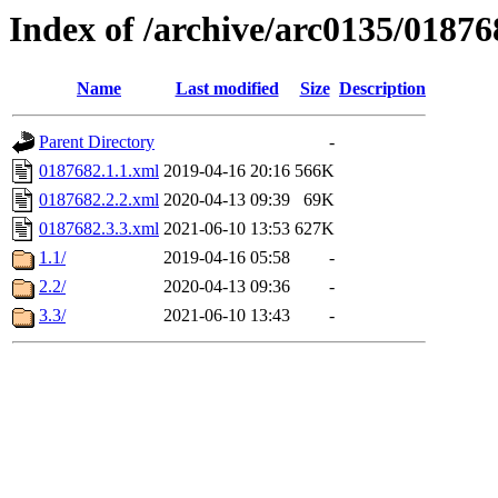
Index of /archive/arc0135/01876
Name
Last modified
Size
Description
Parent Directory
-
0187682.1.1.xml
2019-04-16 20:16
566K
0187682.2.2.xml
2020-04-13 09:39
69K
0187682.3.3.xml
2021-06-10 13:53
627K
1.1/
2019-04-16 05:58
-
2.2/
2020-04-13 09:36
-
3.3/
2021-06-10 13:43
-