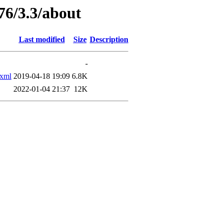
76/3.3/about
Last modified
Size
Description
-
xml
2019-04-18 19:09
6.8K
2022-01-04 21:37
12K