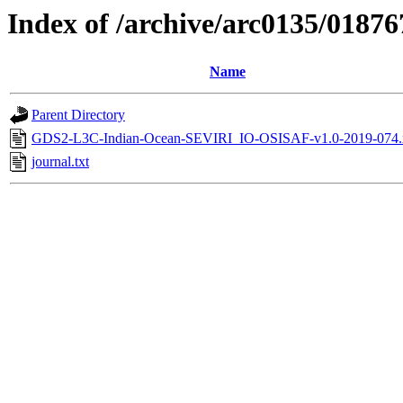
Index of /archive/arc0135/01876
Name
Parent Directory
GDS2-L3C-Indian-Ocean-SEVIRI_IO-OSISAF-v1.0-2019-074.
journal.txt