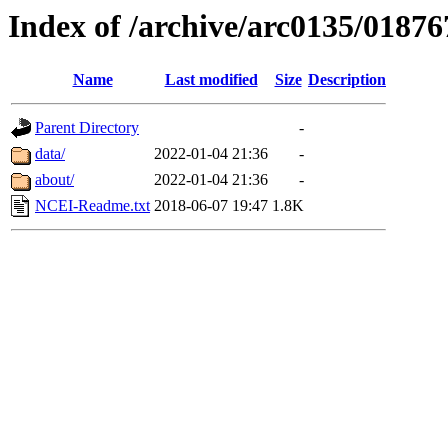
Index of /archive/arc0135/01876
Name
Last modified
Size
Description
Parent Directory
-
data/
2022-01-04 21:36
-
about/
2022-01-04 21:36
-
NCEI-Readme.txt
2018-06-07 19:47
1.8K