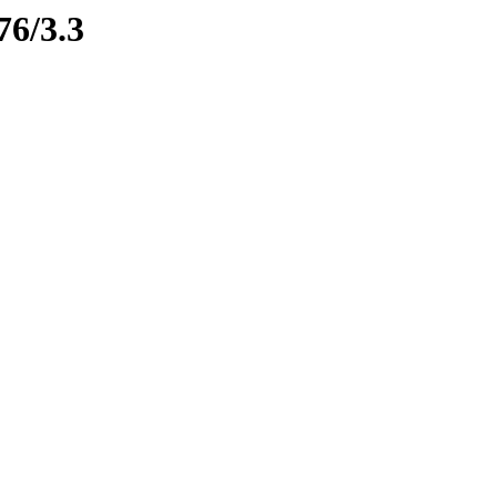
76/3.3