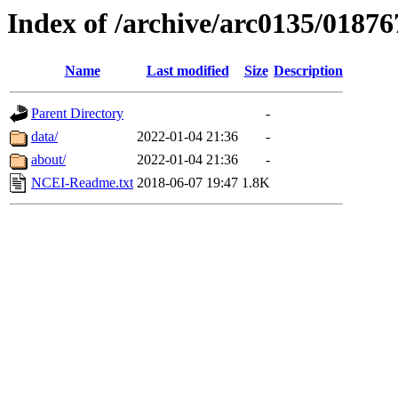
Index of /archive/arc0135/01876
Name
Last modified
Size
Description
Parent Directory
-
data/
2022-01-04 21:36
-
about/
2022-01-04 21:36
-
NCEI-Readme.txt
2018-06-07 19:47
1.8K