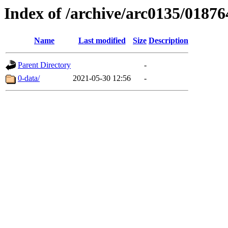
Index of /archive/arc0135/01876
Name
Last modified
Size
Description
Parent Directory
-
0-data/
2021-05-30 12:56
-