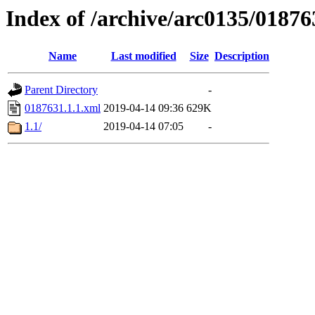
Index of /archive/arc0135/01876
Name
Last modified
Size
Description
Parent Directory
-
0187631.1.1.xml
2019-04-14 09:36
629K
1.1/
2019-04-14 07:05
-