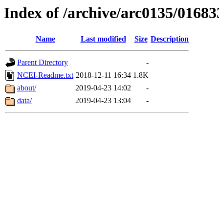
Index of /archive/arc0135/01683
Name
Last modified
Size
Description
Parent Directory
-
NCEI-Readme.txt
2018-12-11 16:34
1.8K
about/
2019-04-23 14:02
-
data/
2019-04-23 13:04
-