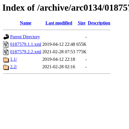
Index of /archive/arc0134/01875
Name
Last modified
Size
Description
Parent Directory
-
0187579.1.1.xml
2019-04-12 22:48
655K
0187579.2.2.xml
2021-02-28 07:53
775K
1.1/
2019-04-12 22:18
-
2.2/
2021-02-28 02:16
-