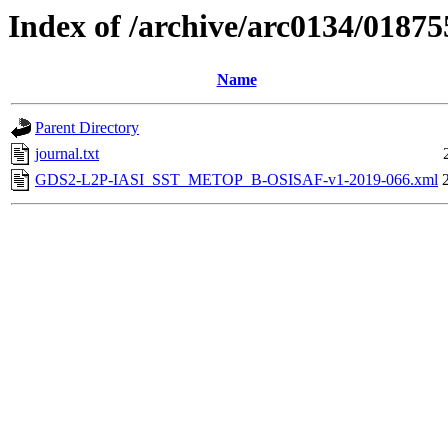
Index of /archive/arc0134/01875
Name
Parent Directory
journal.txt
GDS2-L2P-IASI_SST_METOP_B-OSISAF-v1-2019-066.xml