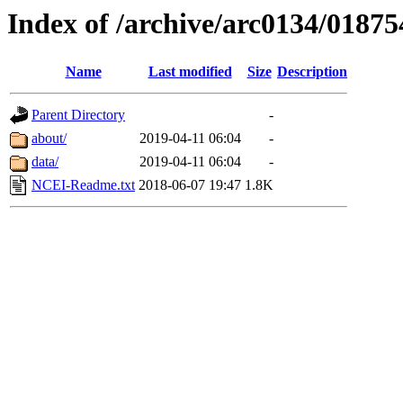
Index of /archive/arc0134/01875
Name
Last modified
Size
Description
Parent Directory
-
about/
2019-04-11 06:04
-
data/
2019-04-11 06:04
-
NCEI-Readme.txt
2018-06-07 19:47
1.8K